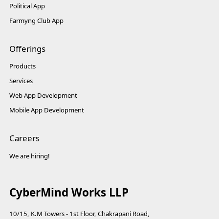
Political App
Farmyng Club App
Offerings
Products
Services
Web App Development
Mobile App Development
Careers
We are hiring!
CyberMind Works LLP
10/15, K.M Towers - 1st Floor, Chakrapani Road,