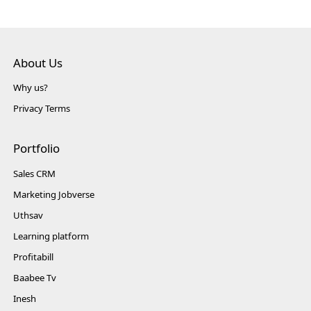
About Us
Why us?
Privacy Terms
Portfolio
Sales CRM
Marketing Jobverse
Uthsav
Learning platform
Profitabill
Baabee Tv
Inesh