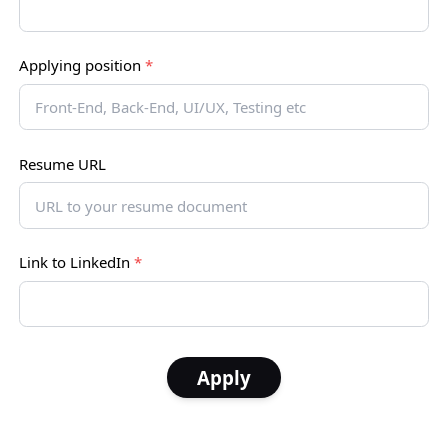
Applying position
*
Resume URL
Link to LinkedIn
*
Apply