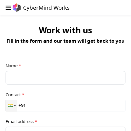
CyberMind Works
Work with us
Fill in the form and our team will get back to you
Name
*
Contact
*
Email address
*