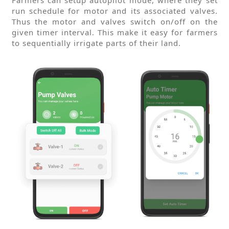
run schedule for motor and its associated valves.
Thus the motor and valves switch on/off on the
given timer interval. This make it easy for farmers
to sequentially irrigate parts of their land.