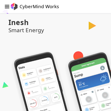
CyberMind Works
Inesh
Smart Energy