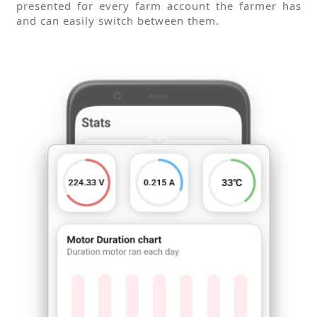
presented for every farm account the farmer has
and can easily switch between them.