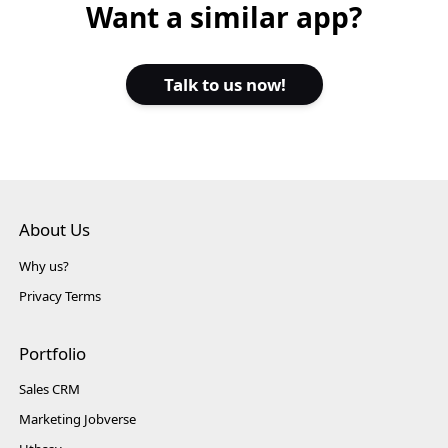
Want a similar app?
Talk to us now!
About Us
Why us?
Privacy Terms
Portfolio
Sales CRM
Marketing Jobverse