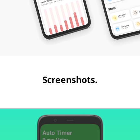
Screenshots.