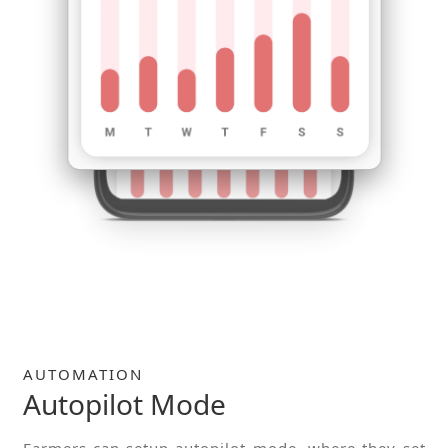
AUTOMATION
Autopilot Mode
Farmers can setup autopilot mode, where they set