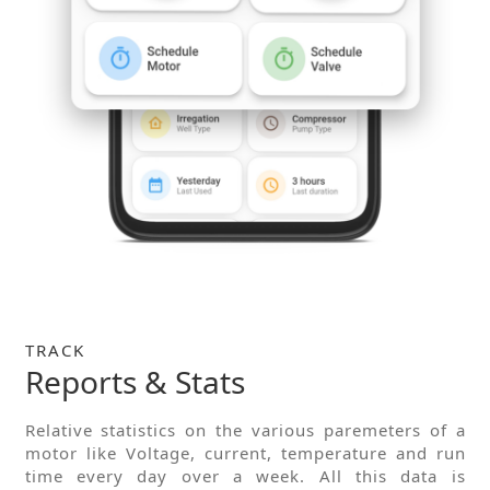
TRACK
Reports & Stats
Relative statistics on the various paremeters of a
motor like Voltage, current, temperature and run
time every day over a week. All this data is