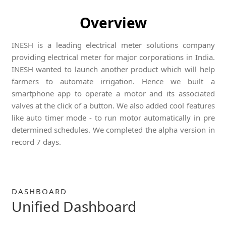
Overview
INESH is a leading electrical meter solutions company
providing electrical meter for major corporations in India.
INESH wanted to launch another product which will help
farmers to automate irrigation. Hence we built a
smartphone app to operate a motor and its associated
valves at the click of a button. We also added cool features
like auto timer mode - to run motor automatically in pre
determined schedules. We completed the alpha version in
record 7 days.
DASHBOARD
Unified Dashboard