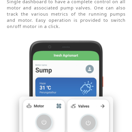
Single dashboard to have a complete control on all
motor and associated pump valves. One can also
track the various metrics of the running pumps
and motor. Easy operation is provided to switch
on/off motor in a click.