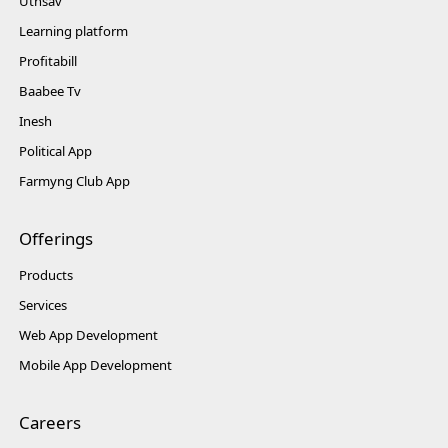
Uthsav
Learning platform
Profitabill
Baabee Tv
Inesh
Political App
Farmyng Club App
Offerings
Products
Services
Web App Development
Mobile App Development
Careers