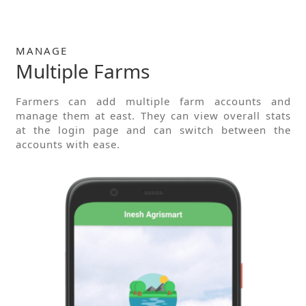
MANAGE
Multiple Farms
Farmers can add multiple farm accounts and
manage them at east. They can view overall stats
at the login page and can switch between the
accounts with ease.